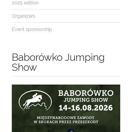
2025 edition
Organizers
Event sponsorship
Baborówko Jumping
Show