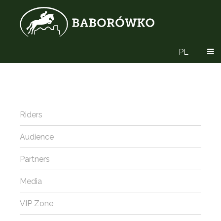
PL
Riders
Audience
Partners
Media
VIP Zone