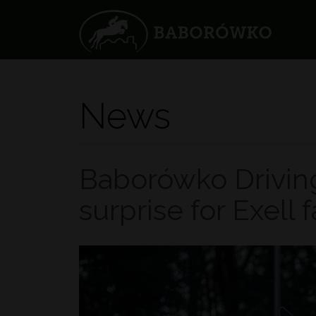
News
Baborówko Drivin
surprise for Exell 