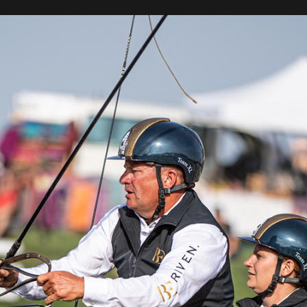
w was marked by a marathon. In the pairs competition, the
H4 course was covered best by the Swiss Jerome Voutaz. P
d currently holds 4th place in the pairs carriage competition.
the prize of Patron of the show Roman Roszkiewicz, which
Boyd Exell. The Australian rider finished the Badix Cup marath
ge allowed him to drop one place. He is currently in second 
ph Sandmann in first place and Daniel Schneiders in third
outaz, Christoph Sandmann was second and Daniel Schne
ced, with Australia second and Hungary third.
ber one. Accidentally my horses split into two
out of it and we lost 20 seconds" - says Boyd