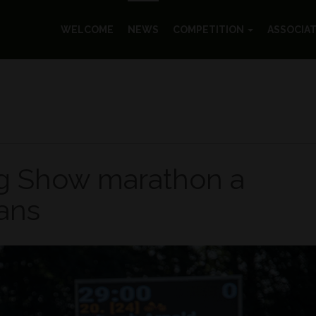
WELCOME
NEWS
COMPETITION
ASSOCIA
g Show marathon a
fans