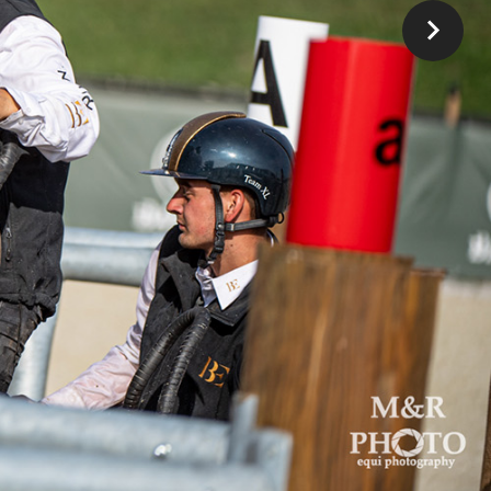
rnold
 Lars
ith a
tart,
zechs
y
,