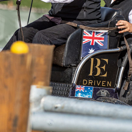
n Roszkiewicz Competition Patron Award, American Jacob A
tural Machinery Cup Marathon. In the general classification,
r-Diener, who did very well in the marathon (second place w
y was Czech Jaroslav Juran. Due to Jacob Arnold's individual s
team classification. Poland maintains second place and the C
on. My tactic was to go in and try not to make an
lowing. It was a nice round” - says Jacob Arnold