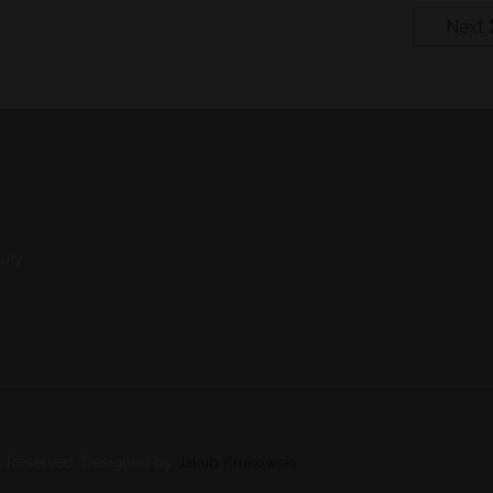
Next
uły
s Reserved. Designed by
Jakub Krukowski
.