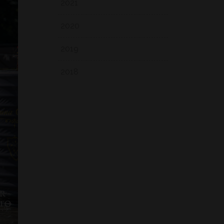
2021
2020
2019
2018