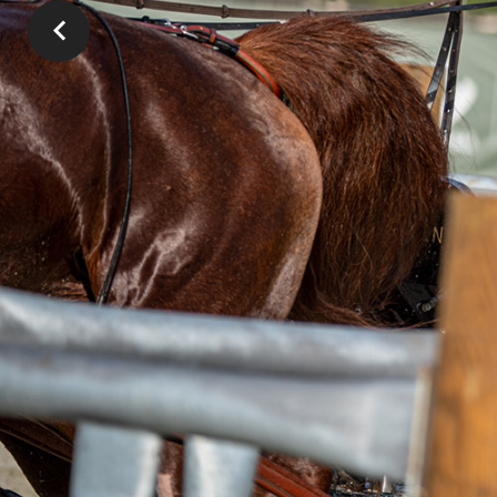
In the para-horse competition for the Roma
took the lead after winning the Kuhn Agricul
Schwitte took second place and Carola Slate
score of 96.14 points), was third. Third toda
Germany still remains in first place in the 
are third.
“I was really pleased with marath
big mistakes. Just have a good f
the leader of CAIO4*-H2.