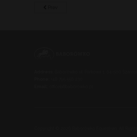
Prev
Address:
Baborówko ul. Parkowa 1, 64-500 Szamot
Phone:
+48 795 556 230
Email:
office[at]baborowko.pl
Copyright © 2026 Baborówko Equestrian. All Right