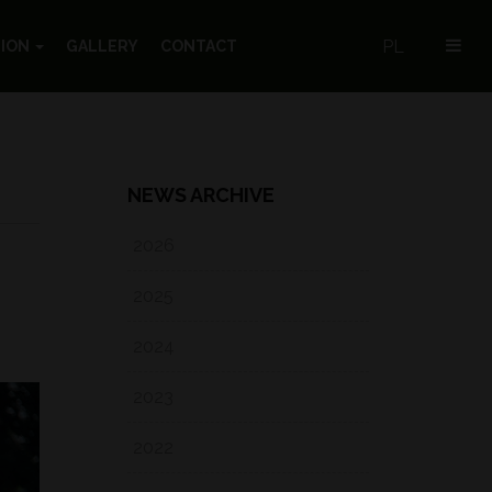
PL
TION
GALLERY
CONTACT
NEWS ARCHIVE
2026
2025
2024
2023
2022