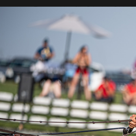
The second day of the Baborówko Driving Sho
was the American Jacob Arnold. The CAIO4*-
rider Weronika Kwiatek is also in great form an
The top-ranking CAIO4*-H4 competition for 
World Cup qualifier, ended in a surprise for 
9th place, but a great result from the dressa
in the competition standings, with Christo
marathon was best completed by Jerome V
third. In the Nations Cup, Germany is best pla
"I had a mistake on obstacle num
sides, but that's okay. We came 
Exell, multiple World Champion.