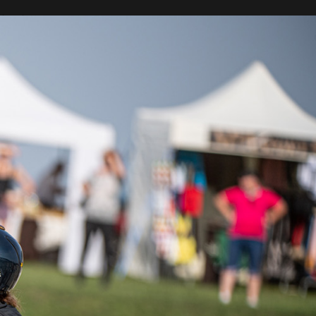
 best
olish
 is a
on in
place
. The
iders